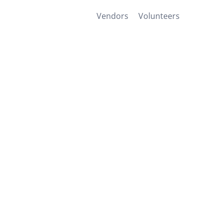
Vendors
Volunteers
Home