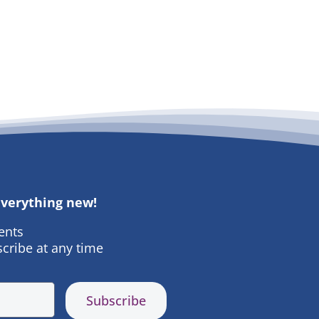
 everything new!
ents
cribe at any time
Subscribe