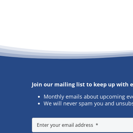
Join our mailing list to keep up with
Monthly emails about upcoming ev
We will never spam you and unsubs