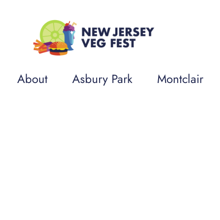
About
Asbury Park
Montclair
op