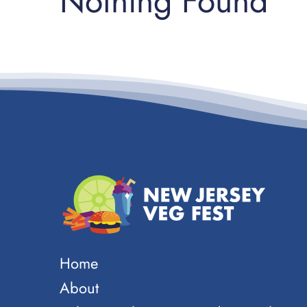
Nothing Found
Home
About